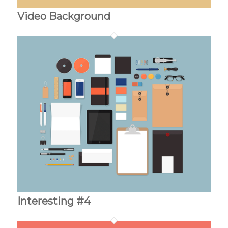
Video Background
Interesting #4