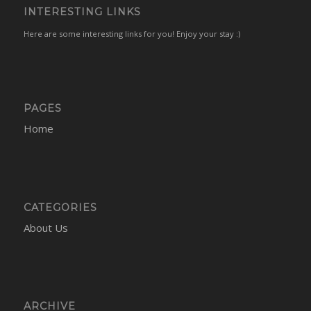
INTERESTING LINKS
Here are some interesting links for you! Enjoy your stay :)
PAGES
Home
CATEGORIES
About Us
ARCHIVE