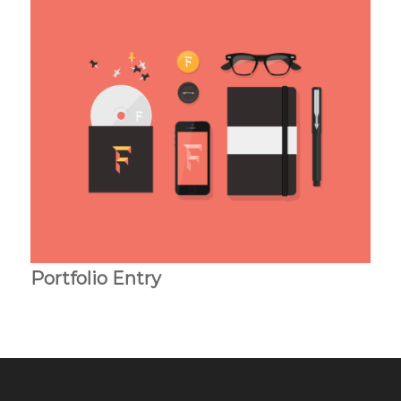
Portfolio Entry