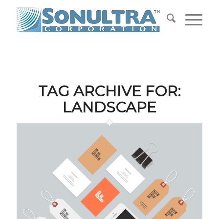
TAG ARCHIVE FOR:
LANDSCAPE